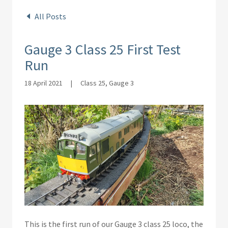
All Posts
Gauge 3 Class 25 First Test
Run
18 April 2021
|
Class 25, Gauge 3
This is the first run of our Gauge 3 class 25 loco, the