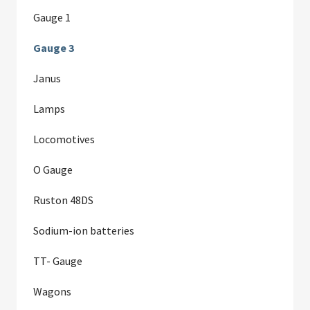
Gauge 1
Gauge 3
Janus
Lamps
Locomotives
O Gauge
Ruston 48DS
Sodium-ion batteries
TT- Gauge
Wagons