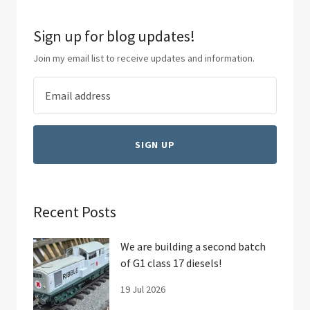
Sign up for blog updates!
Join my email list to receive updates and information.
SIGN UP
Recent Posts
We are building a second batch
of G1 class 17 diesels!
19 Jul 2026