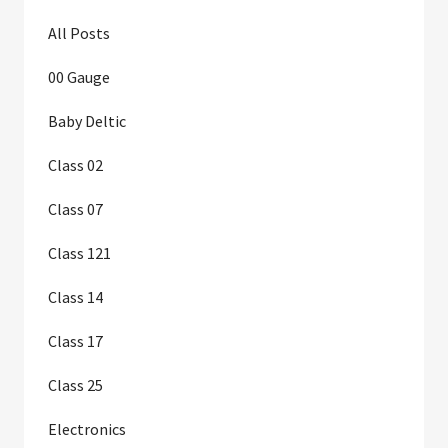
All Posts
00 Gauge
Baby Deltic
Class 02
Class 07
Class 121
Class 14
Class 17
Class 25
Electronics