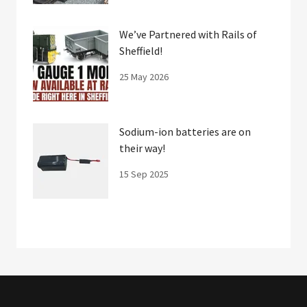
We’ve Partnered with Rails of
Sheffield!
25 May 2026
Sodium-ion batteries are on
their way!
15 Sep 2025