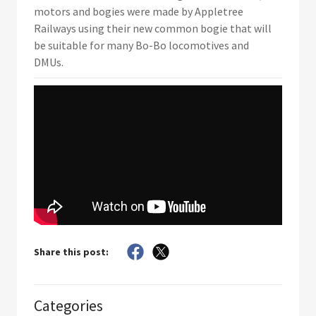
motors and bogies were made by Appletree
Railways using their new common bogie that will
be suitable for many Bo-Bo locomotives and
DMUs.
Share this post:
Categories